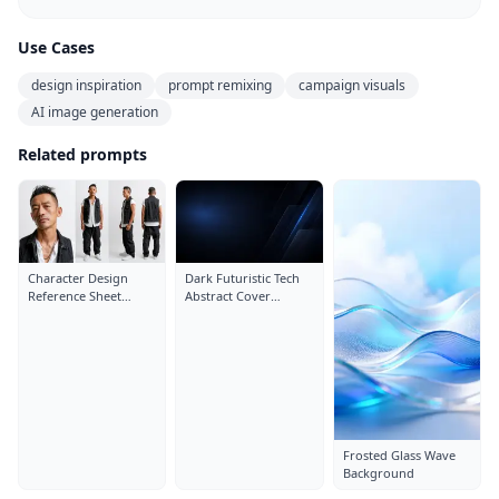
Use Cases
design inspiration
prompt remixing
campaign visuals
AI image generation
Related prompts
Character Design
Dark Futuristic Tech
Reference Sheet
Abstract Cover
Layout: Close-Up
Background
Portrait
Frosted Glass Wave
Background