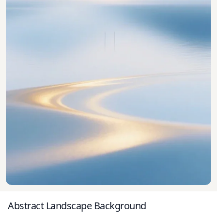
Abstract Landscape Background