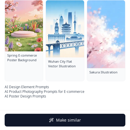
Spring E-commerce
Poster Background
Wuhan City Flat
Vector Illustration
Sakura Illustration
AI Design Element Prompts
AI Product Photography Prompts for E-commerce
AI Poster Design Prompts
Make similar