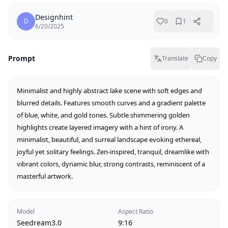
Designhint
D
0
1
6/20/2025
Prompt
Translate
Copy
Minimalist and highly abstract lake scene with soft edges and 
blurred details. Features smooth curves and a gradient palette 
of blue, white, and gold tones. Subtle shimmering golden 
highlights create layered imagery with a hint of irony. A 
minimalist, beautiful, and surreal landscape evoking ethereal, 
joyful yet solitary feelings. Zen-inspired, tranquil, dreamlike with 
vibrant colors, dynamic blur, strong contrasts, reminiscent of a 
masterful artwork.
Model
Aspect Ratio
Seedream3.0
9:16