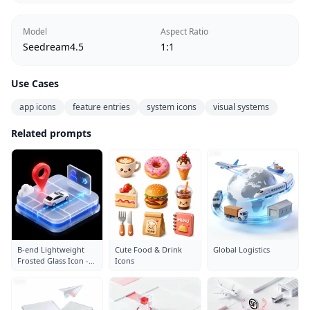
Model
Aspect Ratio
Seedream4.5
1:1
Use Cases
app icons
feature entries
system icons
visual systems
Related prompts
B-end Lightweight
Cute Food & Drink
Global Logistics
Frosted Glass Icon -
Icons
Parking Lot