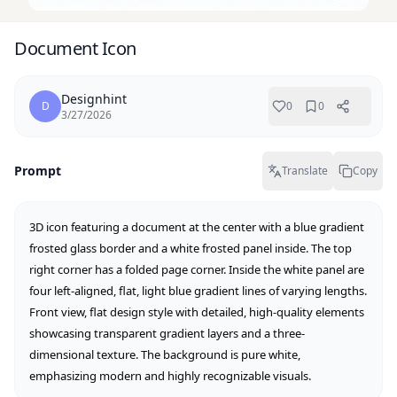
Document Icon
Designhint
D
0
0
3/27/2026
Prompt
Translate
Copy
3D icon featuring a document at the center with a blue gradient 
frosted glass border and a white frosted panel inside. The top 
right corner has a folded page corner. Inside the white panel are 
four left-aligned, flat, light blue gradient lines of varying lengths. 
Front view, flat design style with detailed, high-quality elements 
showcasing transparent gradient layers and a three-
dimensional texture. The background is pure white, 
emphasizing modern and highly recognizable visuals.