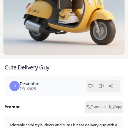
Cute Delivery Guy
Designhint
D
0
1
7/31/2025
Prompt
Translate
Copy
Adorable chibi style, clever and cute Chinese delivery guy with a 