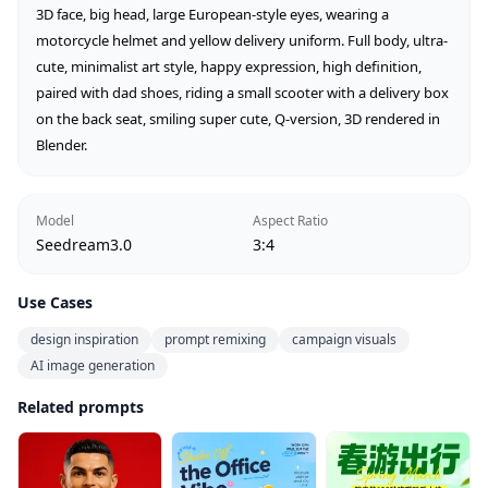
3D face, big head, large European-style eyes, wearing a 
motorcycle helmet and yellow delivery uniform. Full body, ultra-
cute, minimalist art style, happy expression, high definition, 
paired with dad shoes, riding a small scooter with a delivery box 
on the back seat, smiling super cute, Q-version, 3D rendered in 
Blender.
Model
Aspect Ratio
Seedream3.0
3:4
Use Cases
design inspiration
prompt remixing
campaign visuals
AI image generation
Related prompts