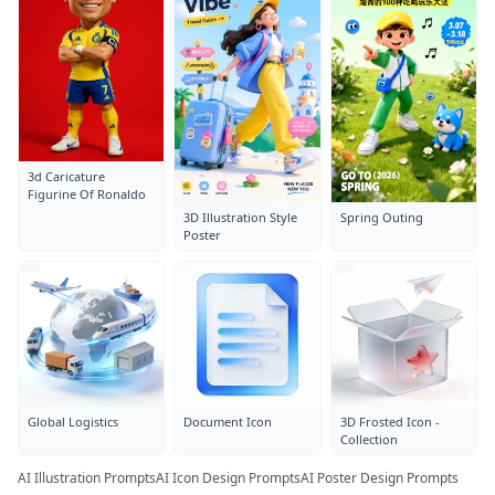
3d Caricature
Figurine Of Ronaldo
3D Illustration Style
Spring Outing
Poster
Global Logistics
Document Icon
3D Frosted Icon -
Collection
AI Illustration Prompts
AI Icon Design Prompts
AI Poster Design Prompts