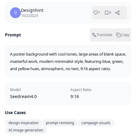
Designhint
D
1
0
10/2/2025
Prompt
Translate
Copy
A poster background with cool tones, large areas of blank space, 
masterful work, modern minimalist style, featuring blue, green, 
and yellow hues, atmospheric, no text, 9:16 aspect ratio.
Model
Aspect Ratio
Seedream4.0
9:16
Use Cases
design inspiration
prompt remixing
campaign visuals
AI image generation