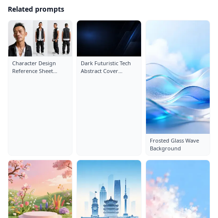
Related prompts
Character Design
Dark Futuristic Tech
Reference Sheet
Abstract Cover
Layout: Close-Up
Background
Portrait
Frosted Glass Wave
Background