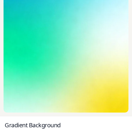
Gradient Background