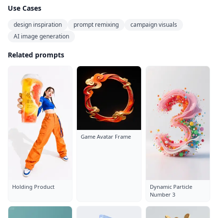
Use Cases
design inspiration
prompt remixing
campaign visuals
AI image generation
Related prompts
Game Avatar Frame
Holding Product
Dynamic Particle
Number 3