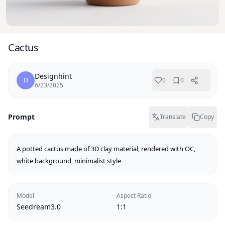
Cactus
Designhint
D
0
0
6/23/2025
Prompt
Translate
Copy
A potted cactus made of 3D clay material, rendered with OC, 
white background, minimalist style
Model
Aspect Ratio
Seedream3.0
1:1