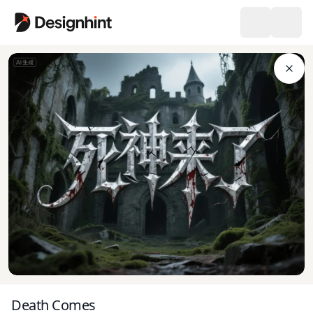
Death Comes