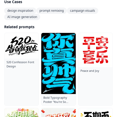
Use Cases
design inspiration
prompt remixing
campaign visuals
AI image generation
Related prompts
520 Confession Font
Design
Peace and Joy
Bold Typography
Poster 'You're So
Handsome'