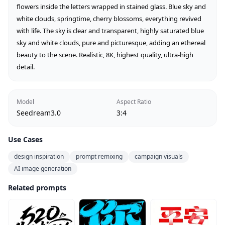
flowers inside the letters wrapped in stained glass. Blue sky and 
white clouds, springtime, cherry blossoms, everything revived 
with life. The sky is clear and transparent, highly saturated blue 
sky and white clouds, pure and picturesque, adding an ethereal 
beauty to the scene. Realistic, 8K, highest quality, ultra-high 
detail.
Model
Aspect Ratio
Seedream3.0
3:4
Use Cases
design inspiration
prompt remixing
campaign visuals
AI image generation
Related prompts