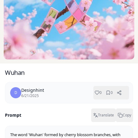
Wuhan
Designhint
D
0
0
6/21/2025
Prompt
Translate
Copy
The word 'Wuhan' formed by cherry blossom branches, with 