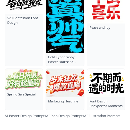
520 Confession Font
Design
Peace and Joy
Bold Typography
Poster 'You're So
Handsome'
Spring Sale Special
Marketing Headline
Font Design:
Unexpected Moments
AI Poster Design Prompts
AI Icon Design Prompts
AI Illustration Prompts