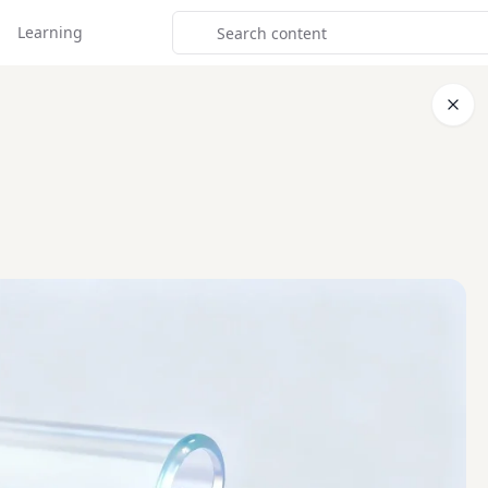
Learning