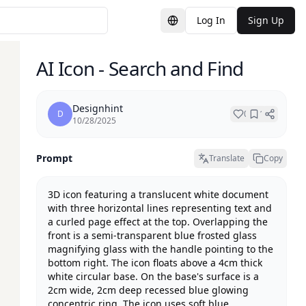
Log In
Sign Up
Switch Language
AI Icon - Search and Find
Designhint
D
0
1
10/28/2025
Prompt
Translate
Copy
3D icon featuring a translucent white document 
with three horizontal lines representing text and 
a curled page effect at the top. Overlapping the 
front is a semi-transparent blue frosted glass 
magnifying glass with the handle pointing to the 
bottom right. The icon floats above a 4cm thick 
white circular base. On the base's surface is a 
2cm wide, 2cm deep recessed blue glowing 
concentric ring. The icon uses soft blue 