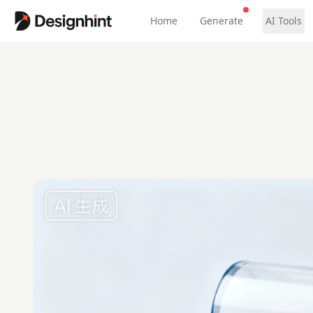
Home
Generate
AI Tools