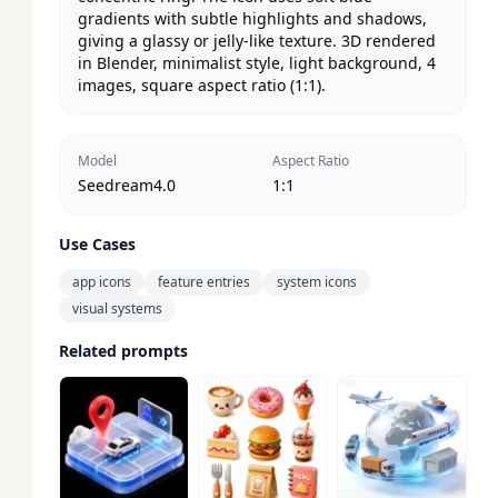
gradients with subtle highlights and shadows, 
giving a glassy or jelly-like texture. 3D rendered 
in Blender, minimalist style, light background, 4 
images, square aspect ratio (1:1).
Model
Aspect Ratio
Seedream4.0
1:1
Use Cases
app icons
feature entries
system icons
visual systems
Related prompts