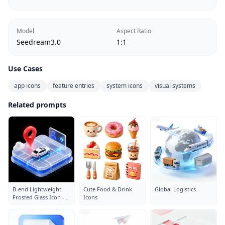
Model
Aspect Ratio
Seedream3.0
1:1
Use Cases
app icons
feature entries
system icons
visual systems
Related prompts
B-end Lightweight
Cute Food & Drink
Global Logistics
Frosted Glass Icon -
Icons
Parking Lot