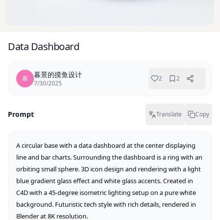
Data Dashboard
暮景的摸鱼设计
暮
2
2
7/30/2025
Prompt
Translate
Copy
A circular base with a data dashboard at the center displaying 
line and bar charts. Surrounding the dashboard is a ring with an 
orbiting small sphere. 3D icon design and rendering with a light 
blue gradient glass effect and white glass accents. Created in 
C4D with a 45-degree isometric lighting setup on a pure white 
background. Futuristic tech style with rich details, rendered in 
Blender at 8K resolution.