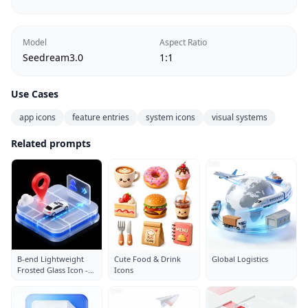
Model
Aspect Ratio
Seedream3.0
1:1
Use Cases
app icons
feature entries
system icons
visual systems
Related prompts
B-end Lightweight
Cute Food & Drink
Global Logistics
Frosted Glass Icon -
Icons
Parking Lot