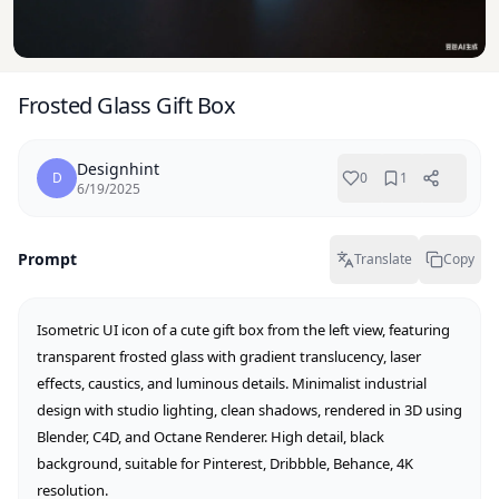
Frosted Glass Gift Box
Designhint
D
0
1
6/19/2025
Prompt
Translate
Copy
Isometric UI icon of a cute gift box from the left view, featuring 
transparent frosted glass with gradient translucency, laser 
effects, caustics, and luminous details. Minimalist industrial 
design with studio lighting, clean shadows, rendered in 3D using 
Blender, C4D, and Octane Renderer. High detail, black 
background, suitable for Pinterest, Dribbble, Behance, 4K 
resolution.