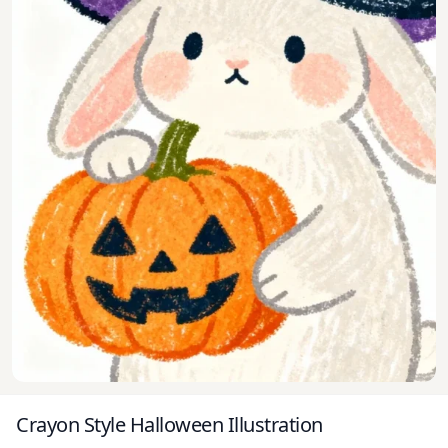
Crayon Style Halloween Illustration