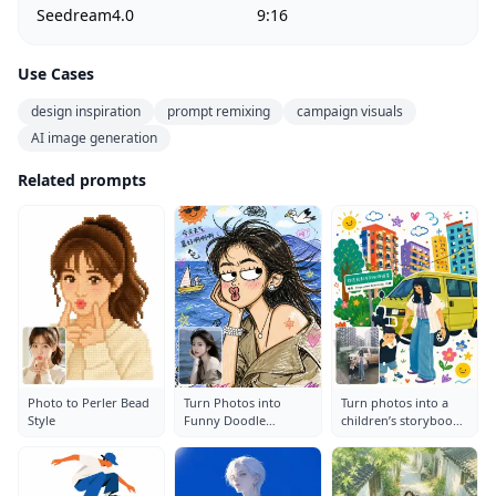
Seedream4.0
9:16
Use Cases
design inspiration
prompt remixing
campaign visuals
AI image generation
Related prompts
Photo to Perler Bead
Turn Photos into
Turn photos into a
Style
Funny Doodle
children’s storybook
Illustrations
illustration