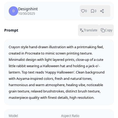
Designhint
D
0
0
10/30/2025
Prompt
Translate
Copy
Crayon style hand-drawn illustration with a printmaking feel, 
created in Procreate to mimic screen printing texture. 
Minimalist design with light layered prints, close-up of a cute 
little rabbit wearing a Halloween hat and holding a jack-o'-
lantern. Top text reads 'Happy Halloween'. Clean background 
with Aoyama-inspired colors, fresh and natural tones, 
harmonious and warm atmosphere, healing vibe, noticeable 
grain texture, relaxed brushstrokes, distinct brush texture, 
masterpiece quality with finest details, high resolution.
Model
Aspect Ratio