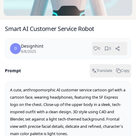
Smart AI Customer Service Robot
Designhint
D
0
0
8/8/2025
Prompt
Translate
Copy
A cute, anthropomorphic AI customer service cartoon girl with a 
cartoon face, wearing headphones, featuring the SF Express 
logo on the chest. Close-up of the upper body in a sleek, tech-
inspired outfit with a clean design. 3D style using C4D and 
Blender, set against a light tech-themed background. Frontal 
view with precise facial details, delicate and refined, character's 
main color palette is light tones.