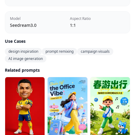
Model
Aspect Ratio
Seedream3.0
1:1
Use Cases
design inspiration
prompt remixing
campaign visuals
AI image generation
Related prompts