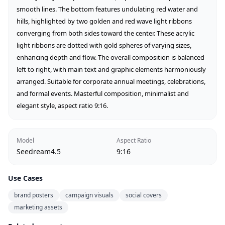
smooth lines. The bottom features undulating red water and 
hills, highlighted by two golden and red wave light ribbons 
converging from both sides toward the center. These acrylic 
light ribbons are dotted with gold spheres of varying sizes, 
enhancing depth and flow. The overall composition is balanced 
left to right, with main text and graphic elements harmoniously 
arranged. Suitable for corporate annual meetings, celebrations, 
and formal events. Masterful composition, minimalist and 
elegant style, aspect ratio 9:16.
Model
Aspect Ratio
Seedream4.5
9:16
Use Cases
brand posters
campaign visuals
social covers
marketing assets