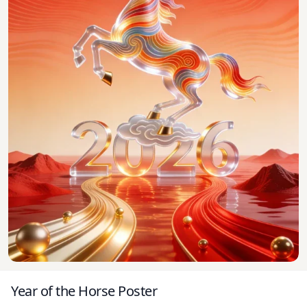
Year of the Horse Poster