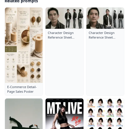
Related prompts
Character Design
Character Design
Reference Sheet
Reference Sheet
Layout: Close-Up
Layout: Close-Up
Portrait
Portrait
E-Commerce Detail-
Page Sales Poster