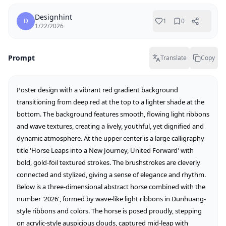
Designhint
D
1
0
1/22/2026
Prompt
Translate
Copy
Poster design with a vibrant red gradient background 
transitioning from deep red at the top to a lighter shade at the 
bottom. The background features smooth, flowing light ribbons 
and wave textures, creating a lively, youthful, yet dignified and 
dynamic atmosphere. At the upper center is a large calligraphy 
title 'Horse Leaps into a New Journey, United Forward' with 
bold, gold-foil textured strokes. The brushstrokes are cleverly 
connected and stylized, giving a sense of elegance and rhythm. 
Below is a three-dimensional abstract horse combined with the 
number '2026', formed by wave-like light ribbons in Dunhuang-
style ribbons and colors. The horse is posed proudly, stepping 
on acrylic-style auspicious clouds, captured mid-leap with 