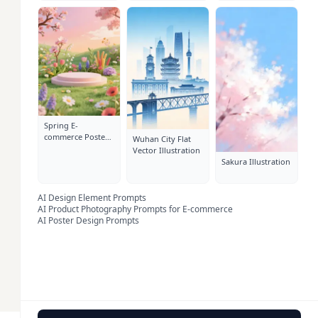
Spring E-
commerce Poster
Wuhan City Flat
Background
Vector Illustration
Sakura Illustration
AI Design Element Prompts
AI Product Photography Prompts for E-commerce
AI Poster Design Prompts