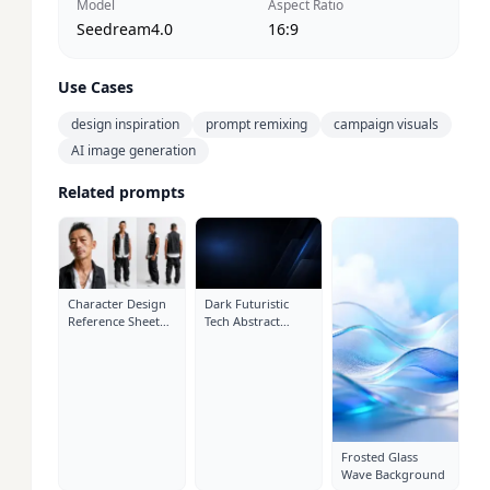
Model
Aspect Ratio
Seedream4.0
16:9
Use Cases
design inspiration
prompt remixing
campaign visuals
AI image generation
Related prompts
Character Design
Dark Futuristic
Reference Sheet
Tech Abstract
Layout: Close-Up
Cover Background
Portrait
Frosted Glass
Wave Background