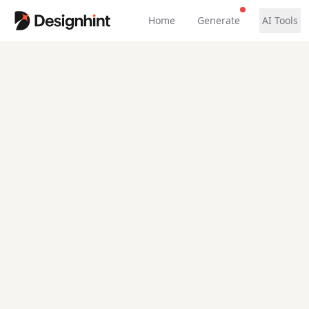
Home
Generate
AI Tools