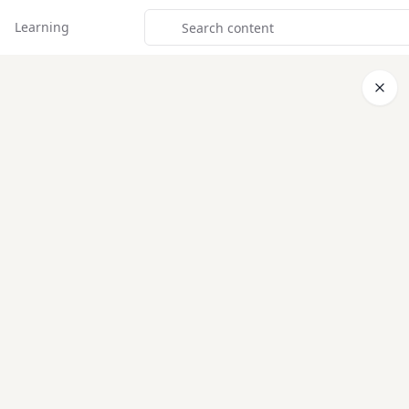
Learning