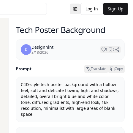
Log In
Sign Up
Switch Language
Tech Poster Background
Designhint
D
0
0
3/18/2026
Prompt
Translate
Copy
C4D-style tech poster background with a hollow 
feel, soft and delicate flowing light and shadows, 
detailed, overall bright blue and white color 
tone, diffused gradients, high-end look, 16k 
resolution, minimalist with large areas of blank 
space