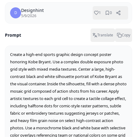
Designhint
D
1
0
5/9/2026
Prompt
Translate
Copy
Create a high-end sports graphic design concept poster 
honoring Kobe Bryant. Use a complex double exposure photo 
grid style with mixed media textures. Center a large, high-
contrast black and white silhouette portrait of Kobe Bryant as 
the visual container. Inside the silhouette, fill with a dense photo 
mosaic grid composed of action shots from his career. Apply 
artistic textures to each grid cell to create a tactile collage effect, 
including halftone dots for comic-style raster patterns, subtle 
fabric or embroidery textures suggesting jerseys or patches, 
and heavy film grain noise on select high-contrast action 
photos. Use a monochrome black and white base with selective 
color overlays referencing team or national colors on some grid 