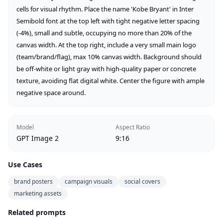
cells for visual rhythm. Place the name 'Kobe Bryant' in Inter 
Semibold font at the top left with tight negative letter spacing 
(-4%), small and subtle, occupying no more than 20% of the 
canvas width. At the top right, include a very small main logo 
(team/brand/flag), max 10% canvas width. Background should 
be off-white or light gray with high-quality paper or concrete 
texture, avoiding flat digital white. Center the figure with ample 
negative space around.
Model
Aspect Ratio
GPT Image 2
9:16
Use Cases
brand posters
campaign visuals
social covers
marketing assets
Related prompts