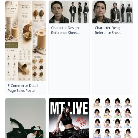
Character Design
Character Design
Reference Sheet
Reference Sheet
Layout: Close-Up
Layout: Close-Up
Portrait
Portrait
E-Commerce Detail-
Page Sales Poster