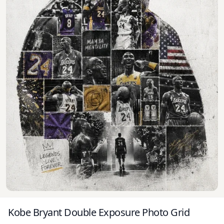
Kobe Bryant Double Exposure Photo Grid