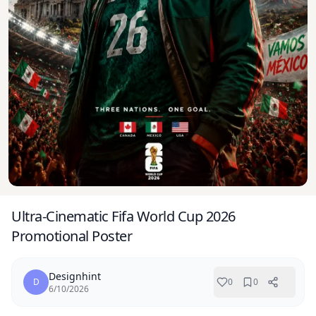
Ultra-Cinematic Fifa World Cup 2026
Promotional Poster
Designhint
D
0
0
6/10/2026