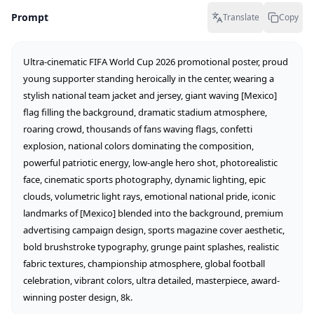
Prompt
Translate
Copy
Ultra-cinematic FIFA World Cup 2026 promotional poster, proud 
young supporter standing heroically in the center, wearing a 
stylish national team jacket and jersey, giant waving [Mexico] 
flag filling the background, dramatic stadium atmosphere, 
roaring crowd, thousands of fans waving flags, confetti 
explosion, national colors dominating the composition, 
powerful patriotic energy, low-angle hero shot, photorealistic 
face, cinematic sports photography, dynamic lighting, epic 
clouds, volumetric light rays, emotional national pride, iconic 
landmarks of [Mexico] blended into the background, premium 
advertising campaign design, sports magazine cover aesthetic, 
bold brushstroke typography, grunge paint splashes, realistic 
fabric textures, championship atmosphere, global football 
celebration, vibrant colors, ultra detailed, masterpiece, award-
winning poster design, 8k.