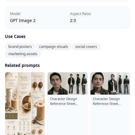
Model
Aspect Ratio
GPT Image 2
2:3
Use Cases
brand posters
campaign visuals
social covers
marketing assets
Related prompts
Character Design
Character Design
Reference Sheet
Reference Sheet
Layout: Close-Up
Layout: Close-Up
Portrait
Portrait