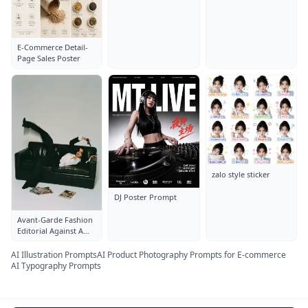
E-Commerce Detail-
Page Sales Poster
zalo style sticker
DJ Poster Prompt
Avant-Garde Fashion
Editorial Against A
Clean White Studio
AI Illustration Prompts
AI Product Photography Prompts for E-commerce
AI Typography Prompts