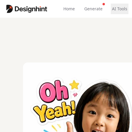
Home
Generate
AI Tools