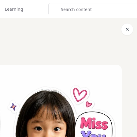
Learning