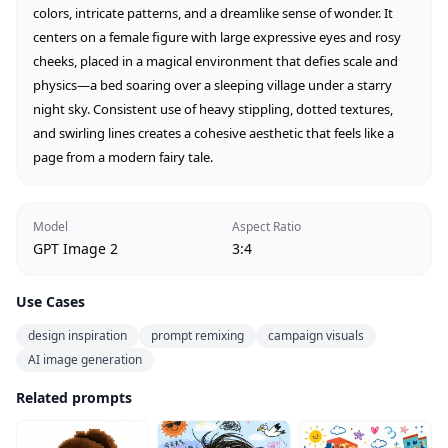
colors, intricate patterns, and a dreamlike sense of wonder. It 
centers on a female figure with large expressive eyes and rosy 
cheeks, placed in a magical environment that defies scale and 
physics—a bed soaring over a sleeping village under a starry 
night sky. Consistent use of heavy stippling, dotted textures, 
and swirling lines creates a cohesive aesthetic that feels like a 
page from a modern fairy tale.
Model
Aspect Ratio
GPT Image 2
3:4
Use Cases
design inspiration
prompt remixing
campaign visuals
AI image generation
Related prompts