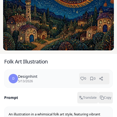
Folk Art Illustration
Designhint
D
0
0
5/13/2026
Prompt
Translate
Copy
An illustration in a whimsical folk art style, featuring vibrant 