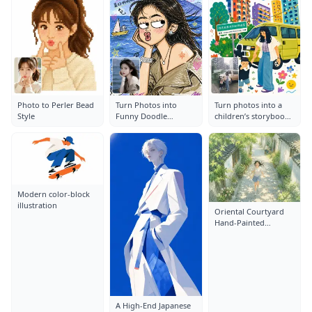
Photo to Perler Bead
Turn Photos into
Turn photos into a
Style
Funny Doodle
children’s storybook
Illustrations
illustration
Modern color-block
illustration
Oriental Courtyard
Hand-Painted
Illustration
A High-End Japanese