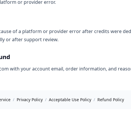
atform or provider error.
ause of a platform or provider error after credits were de
ly or after support review.
fund
om with your account email, order information, and reaso
ervice
/
Privacy Policy
/
Acceptable Use Policy
/
Refund Policy