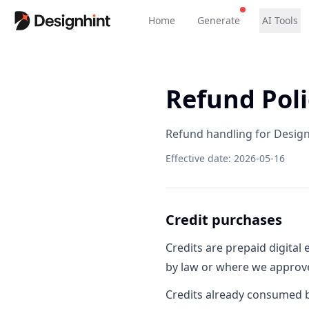
Home
Generate
AI Tools
Refund Poli
Refund handling for Design
Effective date
:
2026-05-16
Credit purchases
Credits are prepaid digital
by law or where we approve 
Credits already consumed b