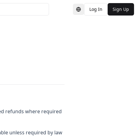
Log In
Sign Up
Switch Language
ased refunds where required
ble unless required by law