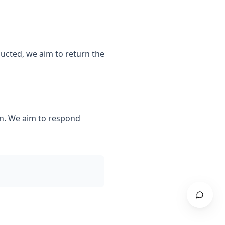
ducted, we aim to return the
n. We aim to respond