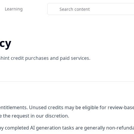
Learning
cy
hint credit purchases and paid services.
 entitlements. Unused credits may be eligible for review-b
the request in our discretion.
y completed AI generation tasks are generally non-refunda