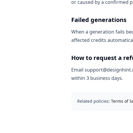
or caused by a confirmed pl
Failed generations
When a generation fails bec
affected credits automatical
How to request a re
Email support@designhint.c
within 3 business days.
Related policies:
Terms of S