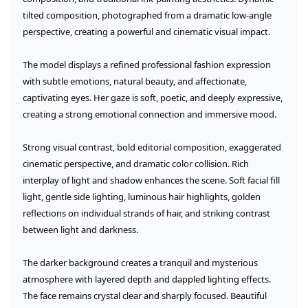
tilted composition, photographed from a dramatic low-angle 
perspective, creating a powerful and cinematic visual impact.

The model displays a refined professional fashion expression 
with subtle emotions, natural beauty, and affectionate, 
captivating eyes. Her gaze is soft, poetic, and deeply expressive, 
creating a strong emotional connection and immersive mood.

Strong visual contrast, bold editorial composition, exaggerated 
cinematic perspective, and dramatic color collision. Rich 
interplay of light and shadow enhances the scene. Soft facial fill 
light, gentle side lighting, luminous hair highlights, golden 
reflections on individual strands of hair, and striking contrast 
between light and darkness.

The darker background creates a tranquil and mysterious 
atmosphere with layered depth and dappled lighting effects. 
The face remains crystal clear and sharply focused. Beautiful 