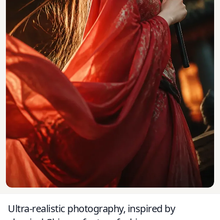
Ultra-realistic photography, inspired by