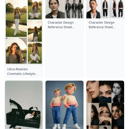
Character Design
Character Design
Reference Sheet
Reference Sheet
Layout: Close-Up
Layout: Close-Up
Portrait
Portrait
Ultra-Realistic
Cinematic Lifestyle
Fashion Collage