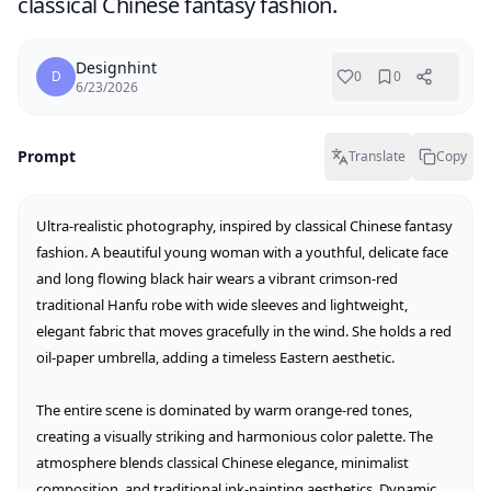
classical Chinese fantasy fashion.
Designhint
D
0
0
6/23/2026
Prompt
Translate
Copy
Ultra-realistic photography, inspired by classical Chinese fantasy 
fashion. A beautiful young woman with a youthful, delicate face 
and long flowing black hair wears a vibrant crimson-red 
traditional Hanfu robe with wide sleeves and lightweight, 
elegant fabric that moves gracefully in the wind. She holds a red 
oil-paper umbrella, adding a timeless Eastern aesthetic.

The entire scene is dominated by warm orange-red tones, 
creating a visually striking and harmonious color palette. The 
atmosphere blends classical Chinese elegance, minimalist 
composition, and traditional ink-painting aesthetics. Dynamic 