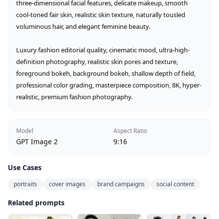
three-dimensional facial features, delicate makeup, smooth 
cool-toned fair skin, realistic skin texture, naturally tousled 
voluminous hair, and elegant feminine beauty.

Luxury fashion editorial quality, cinematic mood, ultra-high-
definition photography, realistic skin pores and texture, 
foreground bokeh, background bokeh, shallow depth of field, 
professional color grading, masterpiece composition, 8K, hyper-
realistic, premium fashion photography.
Model
Aspect Ratio
GPT Image 2
9:16
Use Cases
portraits
cover images
brand campaigns
social content
Related prompts