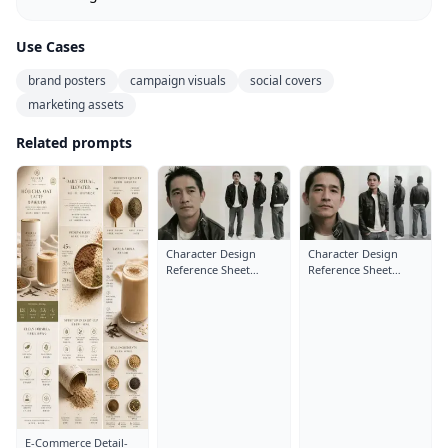
Use Cases
brand posters
campaign visuals
social covers
marketing assets
Related prompts
Character Design
Character Design
Reference Sheet
Reference Sheet
Layout: Close-Up
Layout: Close-Up
Portrait
Portrait
E-Commerce Detail-