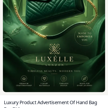
Luxury Product Advertisement Of Hand Bag