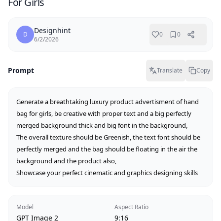
For Girls
Designhint
D
0
0
6/2/2026
Prompt
Translate
Copy
Generate a breathtaking luxury product advertisment of hand 
bag for girls, be creative with proper text and a big perfectly 
merged background thick and big font in the background,

The overall texture should be Greenish, the text font should be 
perfectly merged and the bag should be floating in the air the 
background and the product also,

Showcase your perfect cinematic and graphics designing skills
Model
Aspect Ratio
GPT Image 2
9:16