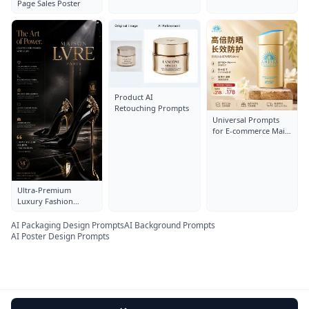
Page Sales Poster
Product AI
Retouching Prompts
Universal Prompts
for E-commerce Main
Images
Ultra-Premium
Luxury Fashion
Advertisement Poster
For designer high
AI Packaging Design Prompts
AI Background Prompts
heels De
AI Poster Design Prompts