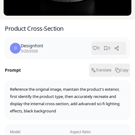
Product Cross-Section
Designhint
D
0
0
5/20/2026
Prompt
Translate
Copy
Reference the original image, maintain the product's exterior, 
first identify the product type, then accurately recreate and 
display the internal cross-section, add advanced sci-fi lighting 
effects, black background
Model
Aspect Ratio