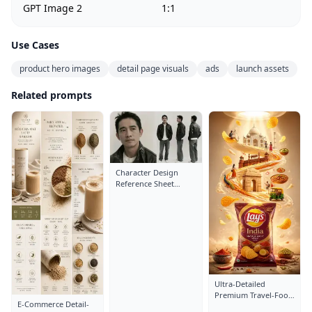
GPT Image 2
1:1
Use Cases
product hero images
detail page visuals
ads
launch assets
Related prompts
Character Design
Reference Sheet
Layout: Close-Up
Portrait
Ultra-Detailed
Premium Travel-Food
E-Commerce Detail-
Advertisement Poster