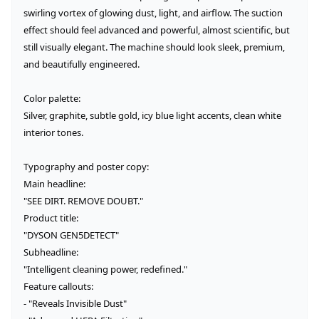
swirling vortex of glowing dust, light, and airflow. The suction 
effect should feel advanced and powerful, almost scientific, but 
still visually elegant. The machine should look sleek, premium, 
and beautifully engineered.

Color palette:

Silver, graphite, subtle gold, icy blue light accents, clean white 
interior tones.

Typography and poster copy:

Main headline:

"SEE DIRT. REMOVE DOUBT."

Product title:

"DYSON GEN5DETECT"

Subheadline:

"Intelligent cleaning power, redefined."

Feature callouts:

- "Reveals Invisible Dust"
