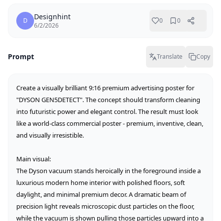
Designhint
D
0
0
6/2/2026
Prompt
Translate
Copy
Create a visually brilliant 9:16 premium advertising poster for 
"DYSON GEN5DETECT". The concept should transform cleaning 
into futuristic power and elegant control. The result must look 
like a world-class commercial poster - premium, inventive, clean, 
and visually irresistible.

Main visual:

The Dyson vacuum stands heroically in the foreground inside a 
luxurious modern home interior with polished floors, soft 
daylight, and minimal premium decor. A dramatic beam of 
precision light reveals microscopic dust particles on the floor, 
while the vacuum is shown pulling those particles upward into a 