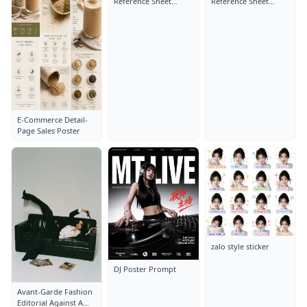
Reference Sheet
Reference Sheet
Layout: Close-Up
Layout: Close-Up
Portrait
Portrait
E-Commerce Detail-
Page Sales Poster
zalo style sticker
DJ Poster Prompt
Avant-Garde Fashion
Editorial Against A