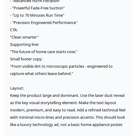
- "Advanced HEPA Filtration"

- "Powerful Fade-Free Suction"

- "Up to 70 Minutes Run Time"

- "Precision Engineered Performance"

CTA:

"Clean smarter"

Supporting line:

"The future of home care starts now."

Small footer copy:

"From visible dirt to microscopic particles - engineered to 
capture what others leave behind."

Layout:

Keep the product large and dominant. Use the laser dust reveal 
as the key visual storytelling element. Make the text layout 
modern, premium, and easy to read. Add a refined technical feel 
with minimal micro-lines and precision accents. This should look 
like a luxury technology ad, not a basic home appliance poster.
