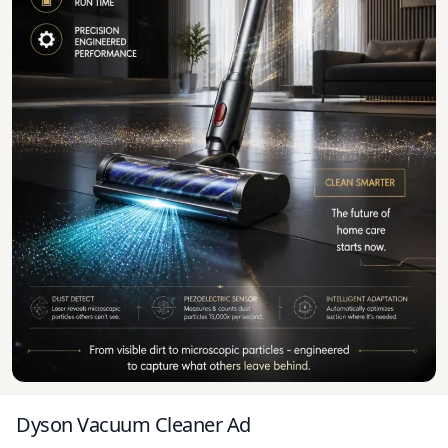
Dyson Vacuum Cleaner Ad