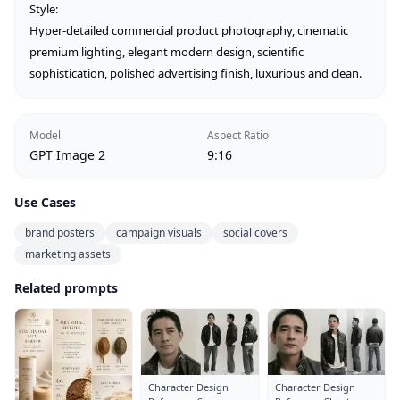
Style:

Hyper-detailed commercial product photography, cinematic 
premium lighting, elegant modern design, scientific 
sophistication, polished advertising finish, luxurious and clean.
Model
Aspect Ratio
GPT Image 2
9:16
Use Cases
brand posters
campaign visuals
social covers
marketing assets
Related prompts
Character Design
Character Design