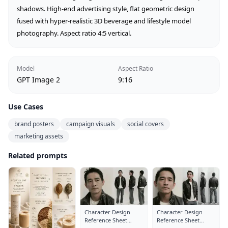
shadows. High-end advertising style, flat geometric design 
fused with hyper-realistic 3D beverage and lifestyle model 
photography. Aspect ratio 4:5 vertical.
Model
Aspect Ratio
GPT Image 2
9:16
Use Cases
brand posters
campaign visuals
social covers
marketing assets
Related prompts
Character Design
Character Design
Reference Sheet
Reference Sheet