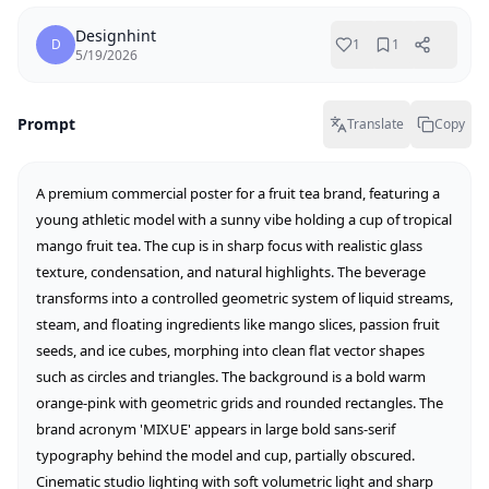
Designhint
D
1
1
5/19/2026
Prompt
Translate
Copy
A premium commercial poster for a fruit tea brand, featuring a 
young athletic model with a sunny vibe holding a cup of tropical 
mango fruit tea. The cup is in sharp focus with realistic glass 
texture, condensation, and natural highlights. The beverage 
transforms into a controlled geometric system of liquid streams, 
steam, and floating ingredients like mango slices, passion fruit 
seeds, and ice cubes, morphing into clean flat vector shapes 
such as circles and triangles. The background is a bold warm 
orange-pink with geometric grids and rounded rectangles. The 
brand acronym 'MIXUE' appears in large bold sans-serif 
typography behind the model and cup, partially obscured. 
Cinematic studio lighting with soft volumetric light and sharp 