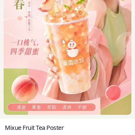
Mixue Fruit Tea Poster