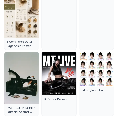
Layout: Close-Up
Layout: Close-Up
Portrait
Portrait
E-Commerce Detail-
Page Sales Poster
zalo style sticker
DJ Poster Prompt
Avant-Garde Fashion
Editorial Against A
Clean White Studio