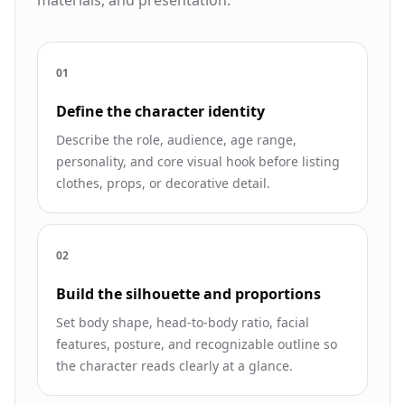
0
1
Define the character identity
Describe the role, audience, age range,
personality, and core visual hook before listing
clothes, props, or decorative detail.
0
2
Build the silhouette and proportions
Set body shape, head-to-body ratio, facial
features, posture, and recognizable outline so
the character reads clearly at a glance.