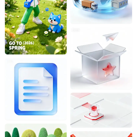
Designhint
0
0
Designhint
1
1
Designhint
0
0
Designhint
0
0
Designhint
0
0