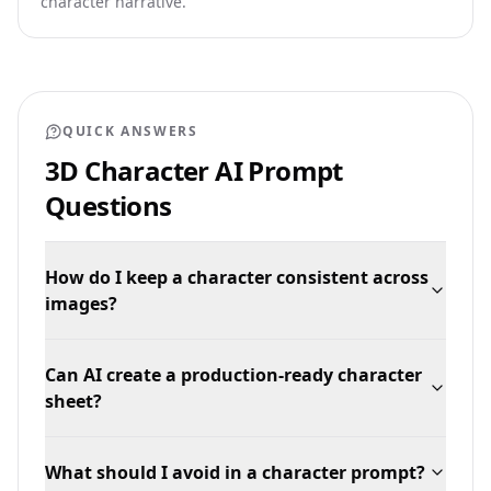
character narrative.
QUICK ANSWERS
3D Character AI Prompt
Questions
How do I keep a character consistent across
images?
Can AI create a production-ready character
sheet?
What should I avoid in a character prompt?