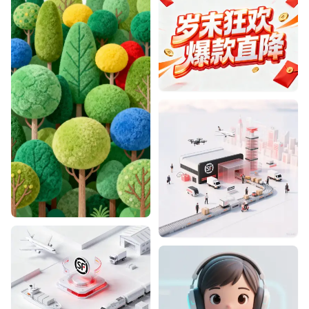
Designhint
0
0
Designhint
0
0
Designhint
1
1