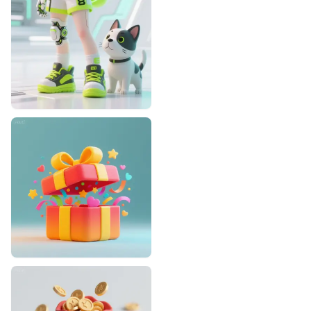
Designhint
1
1
Designhint
0
0