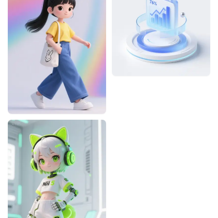
暮景的摸鱼设计
2
2
Designhint
0
1