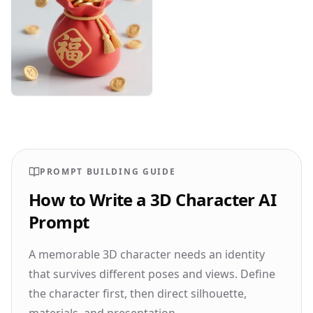
Designhint
0
0
PROMPT BUILDING GUIDE
How to Write a 3D Character AI
Prompt
A memorable 3D character needs an identity
that survives different poses and views. Define
the character first, then direct silhouette,
materials, and presentation.