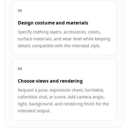
0
3
Design costume and materials
Specify clothing layers, accessories, colors,
surface materials, and wear level while keeping
details compatible with the intended style.
0
4
Choose views and rendering
Request a pose, expression sheet, turntable,
collectible shot, or scene. Add camera angle,
light, background, and rendering finish for the
intended output.