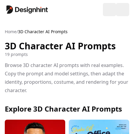
Home
/
3D Character AI Prompts
3D Character AI Prompts
19 prompts
Browse 3D character AI prompts with real examples.
Copy the prompt and model settings, then adapt the
identity, proportions, costume, and rendering for your
character.
Explore 3D Character AI Prompts