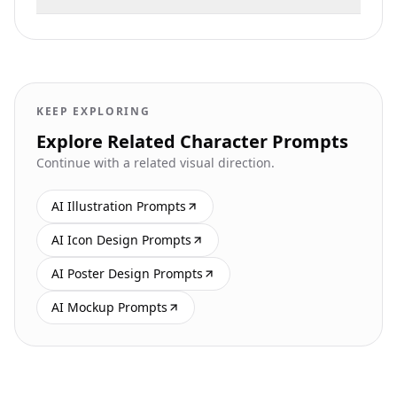
KEEP EXPLORING
Explore Related Character Prompts
Continue with a related visual direction.
AI Illustration Prompts
AI Icon Design Prompts
AI Poster Design Prompts
AI Mockup Prompts