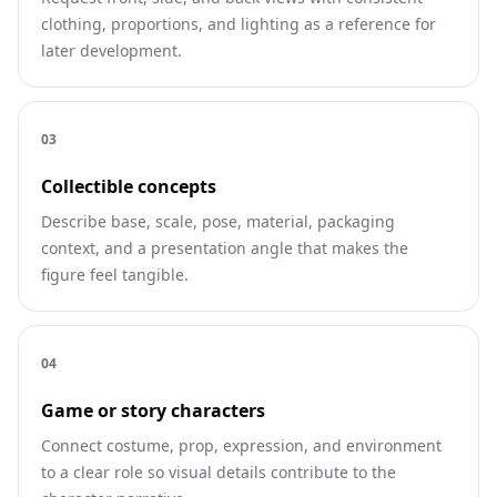
clothing, proportions, and lighting as a reference for
later development.
0
3
Collectible concepts
Describe base, scale, pose, material, packaging
context, and a presentation angle that makes the
figure feel tangible.
0
4
Game or story characters
Connect costume, prop, expression, and environment
to a clear role so visual details contribute to the