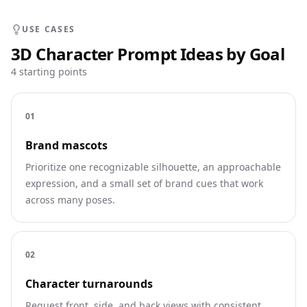
USE CASES
3D Character Prompt Ideas by Goal
4 starting points
0
1
Brand mascots
Prioritize one recognizable silhouette, an approachable
expression, and a small set of brand cues that work
across many poses.
0
2
Character turnarounds
Request front, side, and back views with consistent