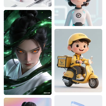
Designhint
1
0
Designhint
0
0
Designhint
0
1
Designhint
1
0