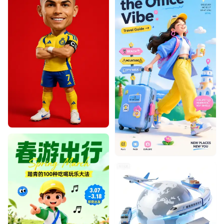
Designhint
0
0
Designhint
0
0