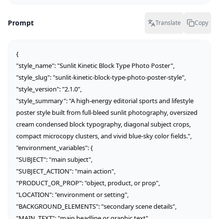
Prompt
Translate
Copy
{

"style_name": "Sunlit Kinetic Block Type Photo Poster",

"style_slug": "sunlit-kinetic-block-type-photo-poster-style",

"style_version": "2.1.0",

"style_summary": "A high-energy editorial sports and lifestyle 
poster style built from full-bleed sunlit photography, oversized 
cream condensed block typography, diagonal subject crops, 
compact microcopy clusters, and vivid blue-sky color fields.",

"environment_variables": {

"SUBJECT": "main subject",

"SUBJECT_ACTION": "main action",

"PRODUCT_OR_PROP": "object, product, or prop",

"LOCATION": "environment or setting",

"BACKGROUND_ELEMENTS": "secondary scene details",

"MAIN_TEXT": "main headline or graphic text",
