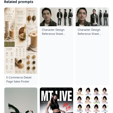
Related prompts
Character Design
Character Design
Reference Sheet
Reference Sheet
Layout: Close-Up
Layout: Close-Up
Portrait
Portrait
E-Commerce Detail-
Page Sales Poster