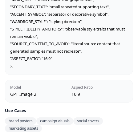
"SECONDARY_TEXT": "small repeated supporting text",

"ACCENT_SYMBOL": "separator or decorative symbol",

"WARDROBE_STYLE": "styling direction",

"STYLE_FIDELITY_ANCHORS": "observable style traits that must 
remain visible",

"SOURCE_CONTENT_TO_AVOID": "literal source content that 
generated samples must not recreate",

"ASPECT_RATIO": "16:9"

},
Model
Aspect Ratio
GPT Image 2
16:9
Use Cases
brand posters
campaign visuals
social covers
marketing assets